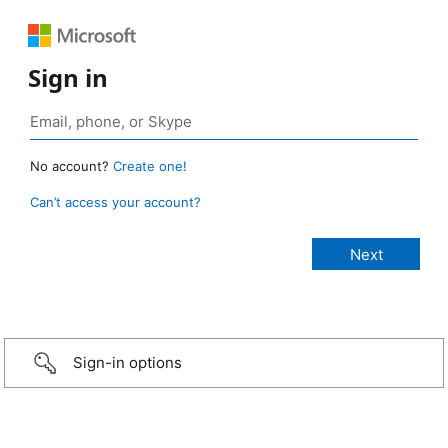
Sign in
No account?
Create one!
Can’t access your account?
Sign-in options