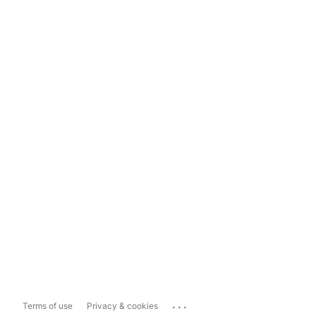
...
Terms of use
Privacy & cookies