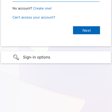
No account?
Create one!
Can’t access your account?
Sign-in options