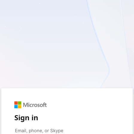
Sign in