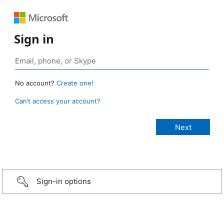
Sign in
No account?
Create one!
Can’t access your account?
Sign-in options