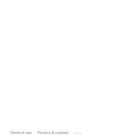
...
Terms of use
Privacy & cookies