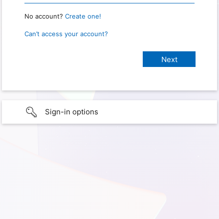
No account?
Create one!
Can’t access your account?
Sign-in options