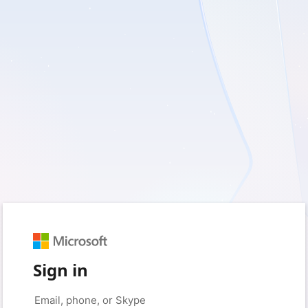
Sign in