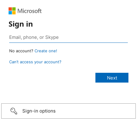
Sign in
No account?
Create one!
Can’t access your account?
Sign-in options