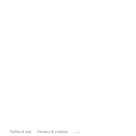
...
Terms of use
Privacy & cookies