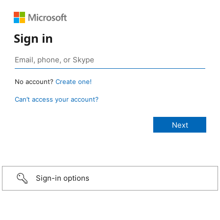
Sign in
No account?
Create one!
Can’t access your account?
Sign-in options