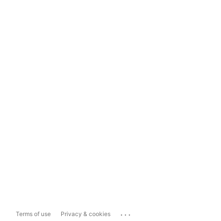
...
Terms of use
Privacy & cookies