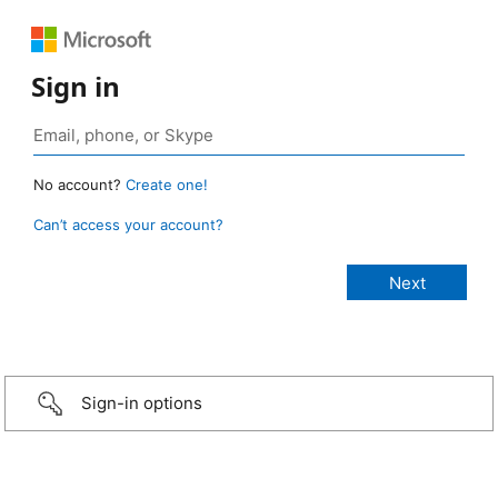
Sign in
No account?
Create one!
Can’t access your account?
Sign-in options