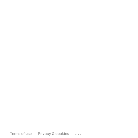
...
Terms of use
Privacy & cookies