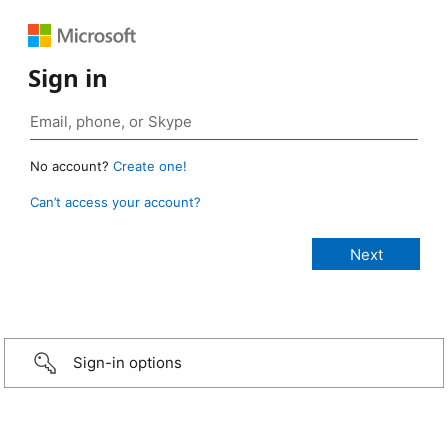
Sign in
No account?
Create one!
Can’t access your account?
Sign-in options