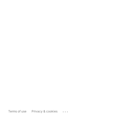
...
Terms of use
Privacy & cookies