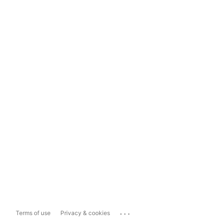
...
Terms of use
Privacy & cookies