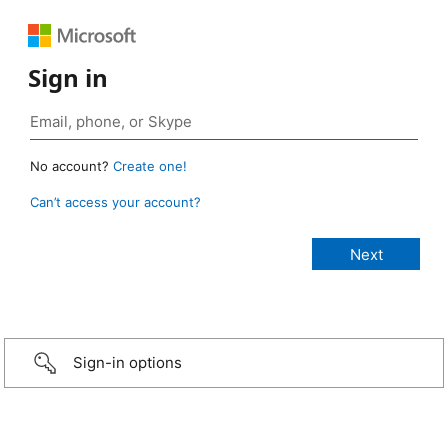
Sign in
No account?
Create one!
Can’t access your account?
Sign-in options