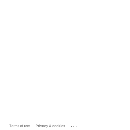
...
Terms of use
Privacy & cookies