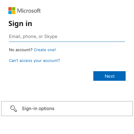
Sign in
No account?
Create one!
Can’t access your account?
Sign-in options