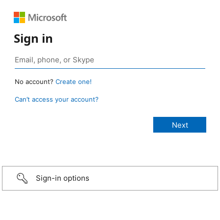
Sign in
No account?
Create one!
Can’t access your account?
Sign-in options