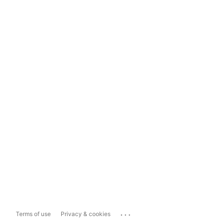
...
Terms of use
Privacy & cookies