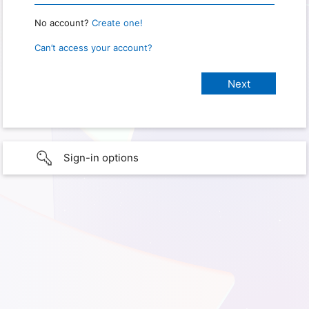
No account?
Create one!
Can’t access your account?
Sign-in options