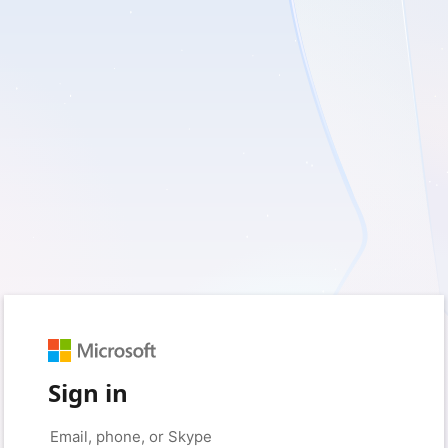
Sign in