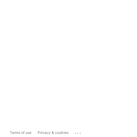
...
Terms of use
Privacy & cookies