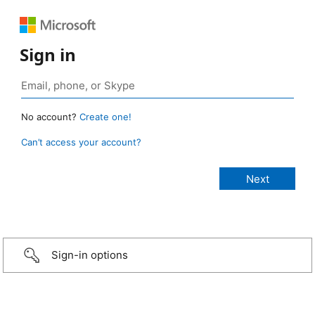
Sign in
No account?
Create one!
Can’t access your account?
Sign-in options