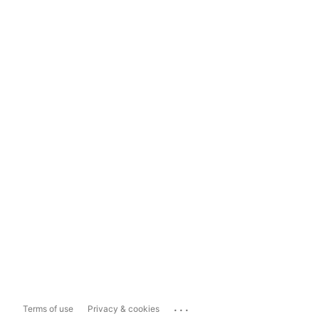
...
Terms of use
Privacy & cookies