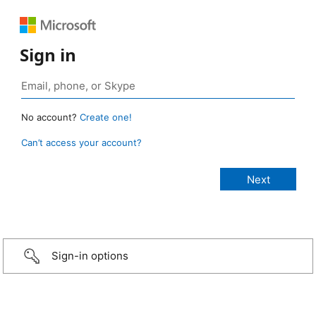
Sign in
No account?
Create one!
Can’t access your account?
Sign-in options