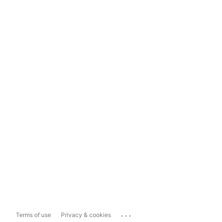
...
Terms of use
Privacy & cookies