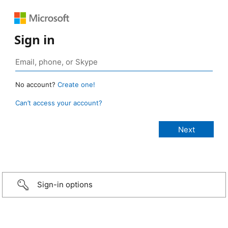
Sign in
No account?
Create one!
Can’t access your account?
Sign-in options