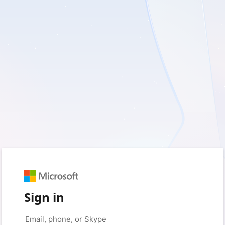
Sign in