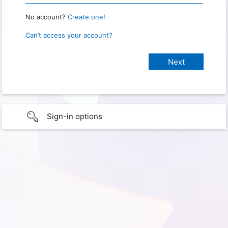
No account?
Create one!
Can’t access your account?
Sign-in options