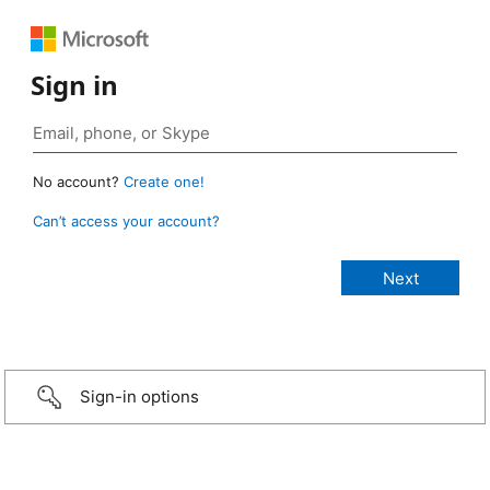
Sign in
No account?
Create one!
Can’t access your account?
Sign-in options