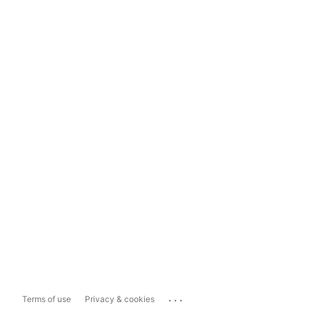
...
Terms of use
Privacy & cookies