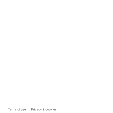
...
Terms of use
Privacy & cookies