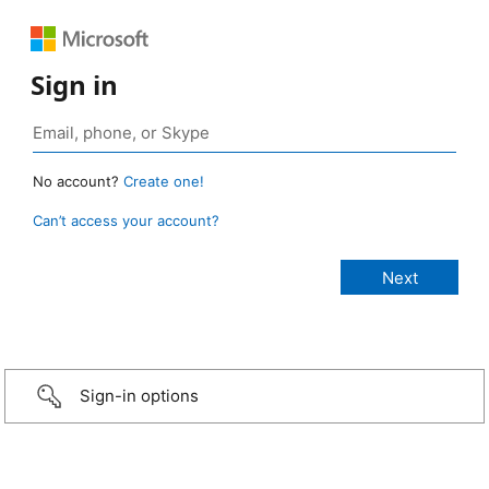
Sign in
No account?
Create one!
Can’t access your account?
Sign-in options