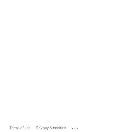
...
Terms of use
Privacy & cookies