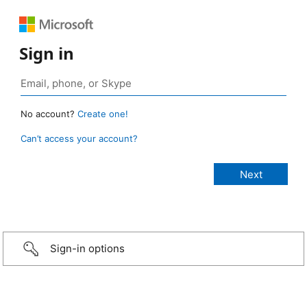
Sign in
No account?
Create one!
Can’t access your account?
Sign-in options