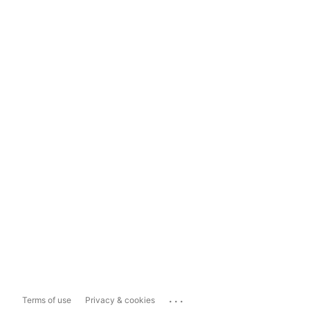
...
Terms of use
Privacy & cookies