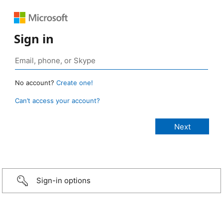
Sign in
No account?
Create one!
Can’t access your account?
Sign-in options