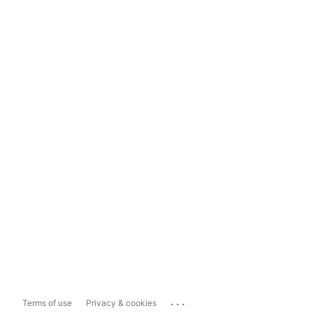
...
Terms of use
Privacy & cookies