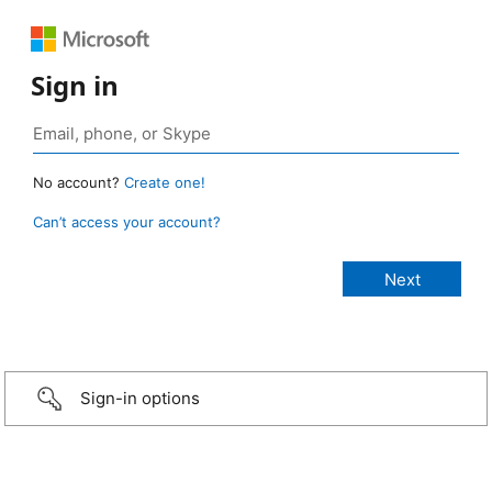
Sign in
No account?
Create one!
Can’t access your account?
Sign-in options