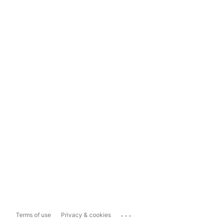
...
Terms of use
Privacy & cookies