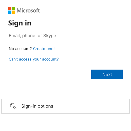
Sign in
No account?
Create one!
Can’t access your account?
Sign-in options