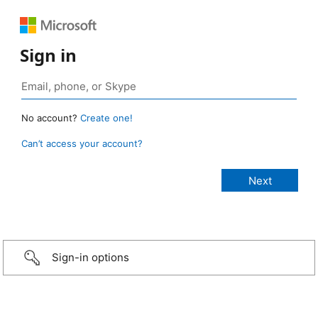
Sign in
No account?
Create one!
Can’t access your account?
Sign-in options