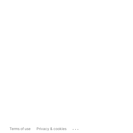
...
Terms of use
Privacy & cookies