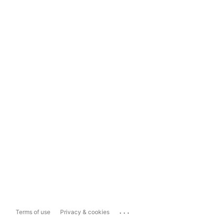
...
Terms of use
Privacy & cookies