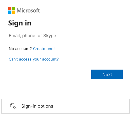
Sign in
No account?
Create one!
Can’t access your account?
Sign-in options