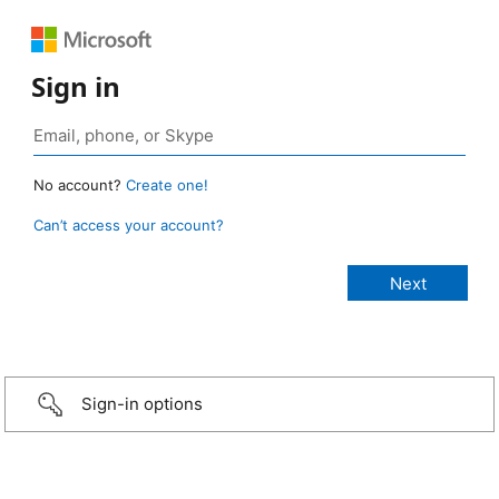
Sign in
No account?
Create one!
Can’t access your account?
Sign-in options