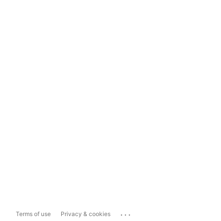
...
Terms of use
Privacy & cookies