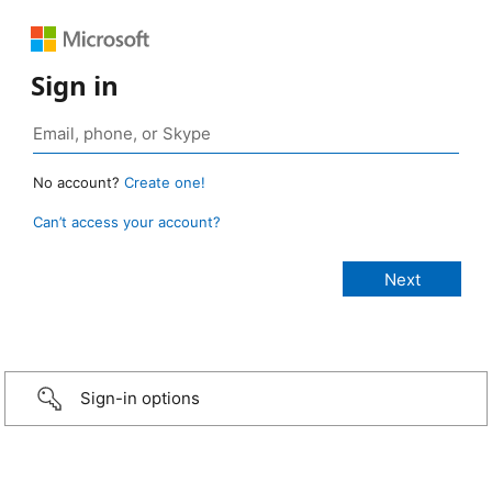
Sign in
No account?
Create one!
Can’t access your account?
Sign-in options