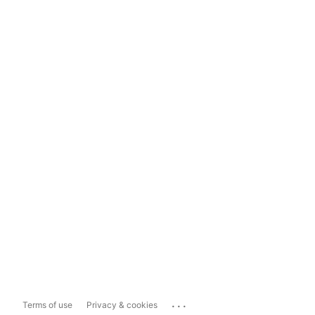
...
Terms of use
Privacy & cookies