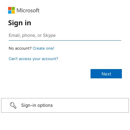
Sign in
No account?
Create one!
Can’t access your account?
Sign-in options