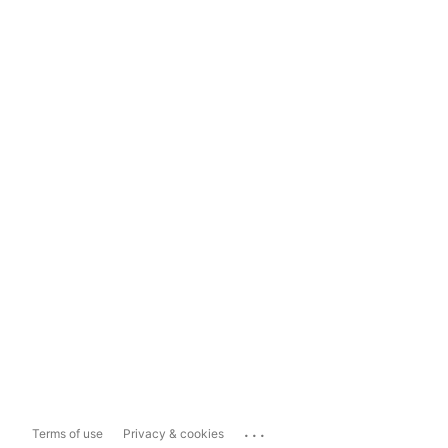
...
Terms of use
Privacy & cookies