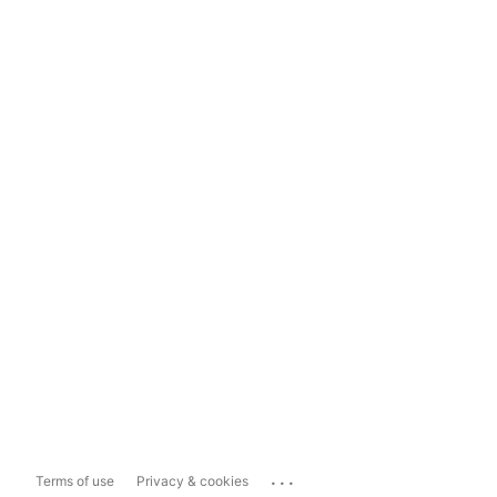
...
Terms of use
Privacy & cookies