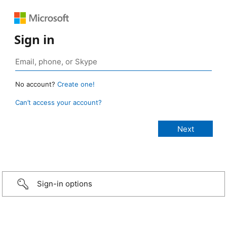
Sign in
No account?
Create one!
Can’t access your account?
Sign-in options