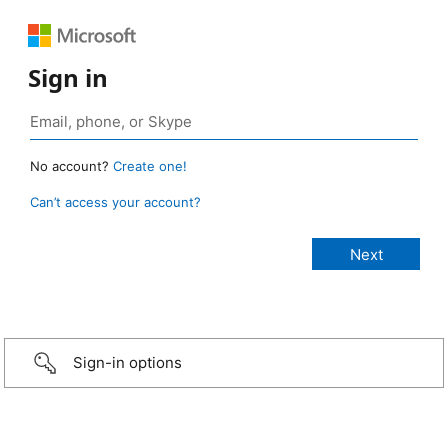
Sign in
No account?
Create one!
Can’t access your account?
Sign-in options