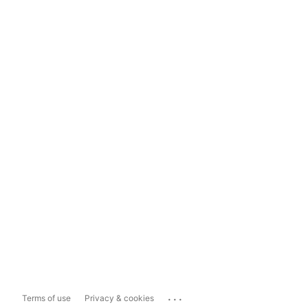
...
Terms of use
Privacy & cookies