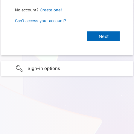
No account?
Create one!
Can’t access your account?
Sign-in options