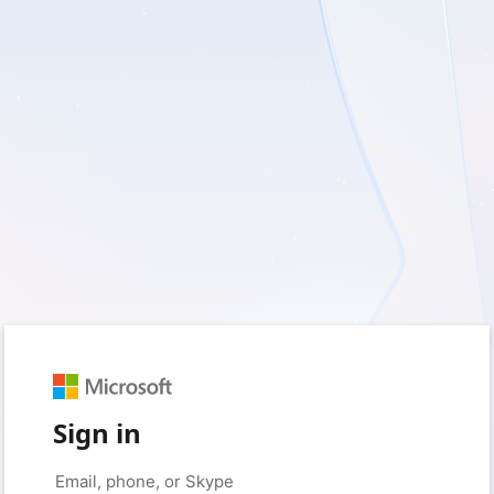
Sign in