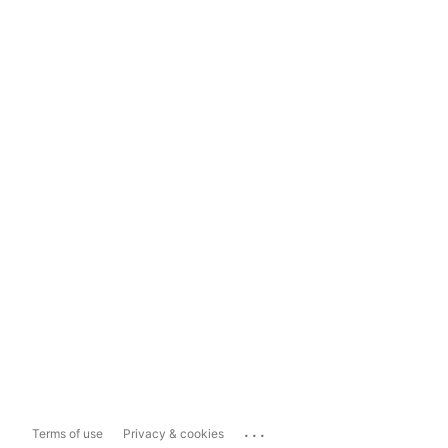
...
Terms of use
Privacy & cookies