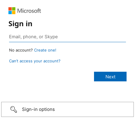
Sign in
No account?
Create one!
Can’t access your account?
Sign-in options