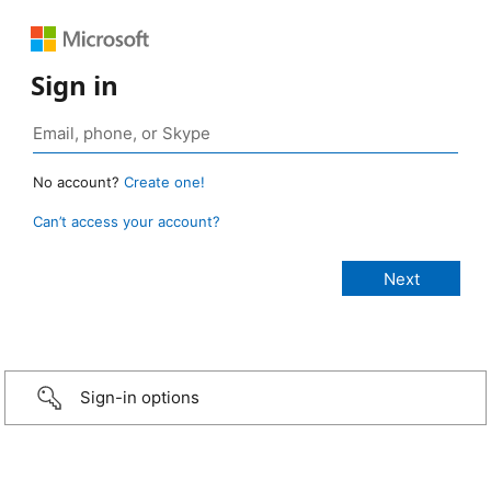
Sign in
No account?
Create one!
Can’t access your account?
Sign-in options