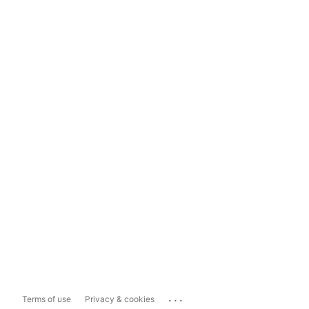
...
Terms of use
Privacy & cookies