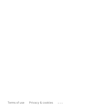
...
Terms of use
Privacy & cookies