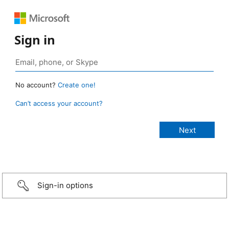
Sign in
No account?
Create one!
Can’t access your account?
Sign-in options