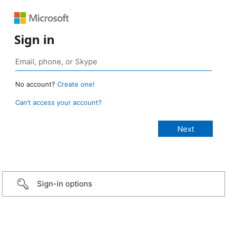
Sign in
No account?
Create one!
Can’t access your account?
Sign-in options