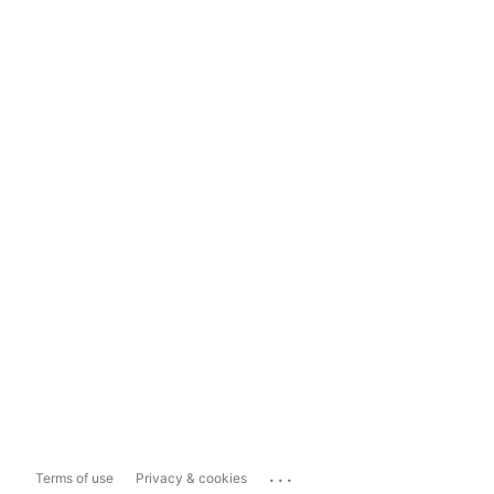
...
Terms of use
Privacy & cookies