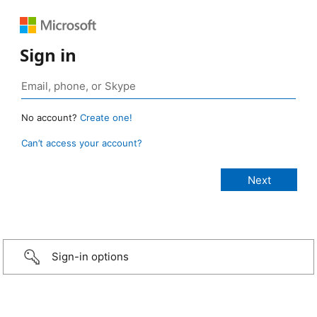
Sign in
No account?
Create one!
Can’t access your account?
Sign-in options