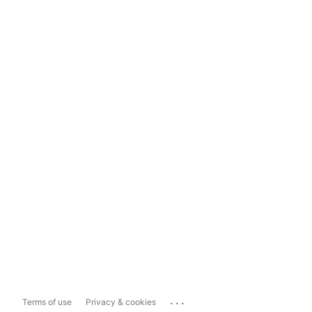
...
Terms of use
Privacy & cookies