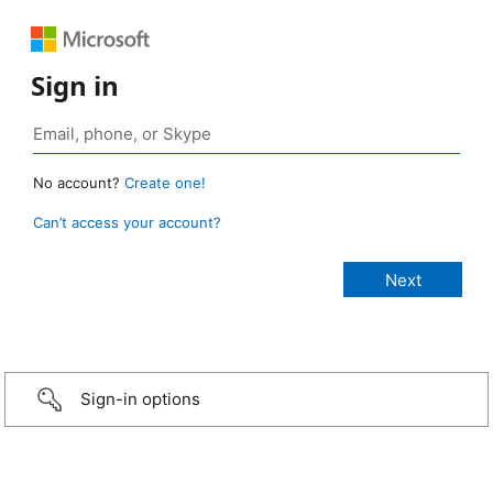
Sign in
No account?
Create one!
Can’t access your account?
Sign-in options