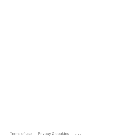
...
Terms of use
Privacy & cookies