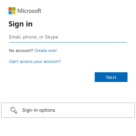
Sign in
No account?
Create one!
Can’t access your account?
Sign-in options