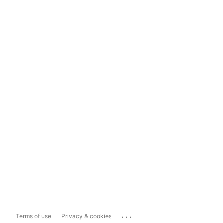
...
Terms of use
Privacy & cookies