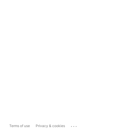
...
Terms of use
Privacy & cookies