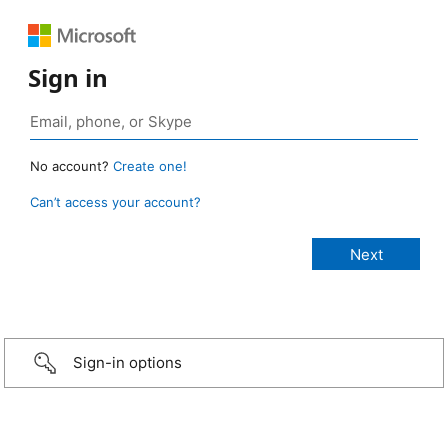
Sign in
No account?
Create one!
Can’t access your account?
Sign-in options