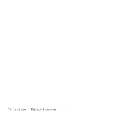
...
Terms of use
Privacy & cookies