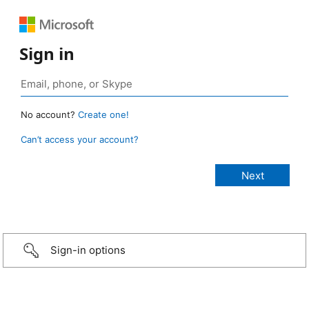
Sign in
No account?
Create one!
Can’t access your account?
Sign-in options