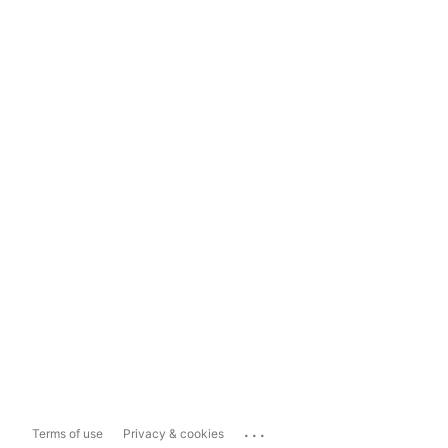
...
Terms of use
Privacy & cookies