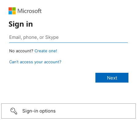
Sign in
No account?
Create one!
Can’t access your account?
Sign-in options