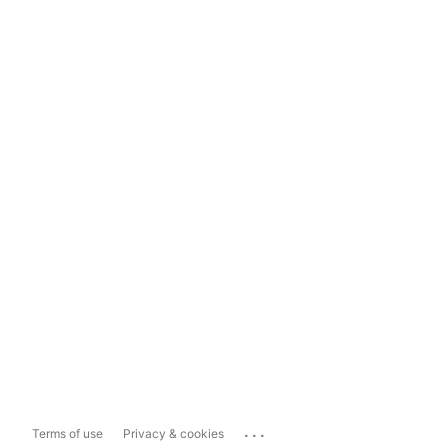
...
Terms of use
Privacy & cookies