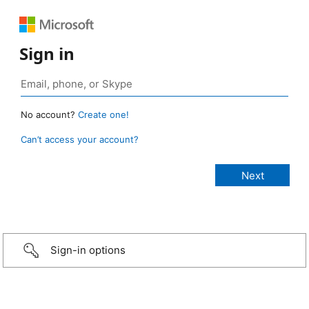
Sign in
No account?
Create one!
Can’t access your account?
Sign-in options