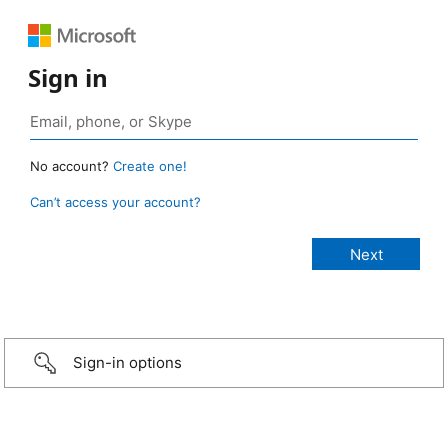
Sign in
No account?
Create one!
Can’t access your account?
Sign-in options