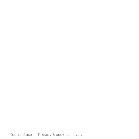
...
Terms of use
Privacy & cookies