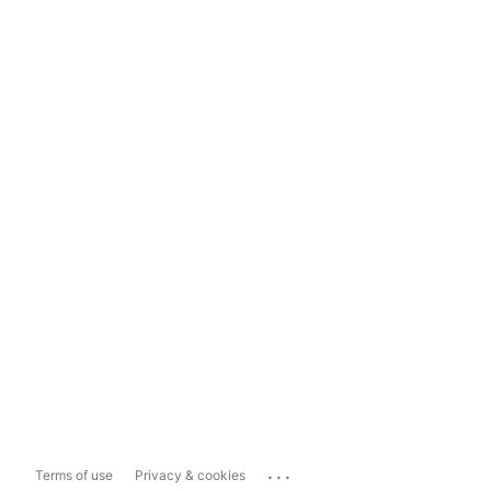
...
Terms of use
Privacy & cookies