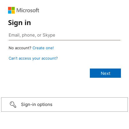
Sign in
No account?
Create one!
Can’t access your account?
Sign-in options