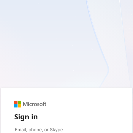
Sign in