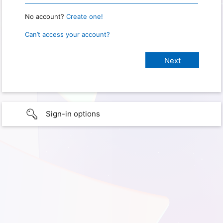
No account?
Create one!
Can’t access your account?
Sign-in options