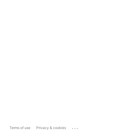
...
Terms of use
Privacy & cookies