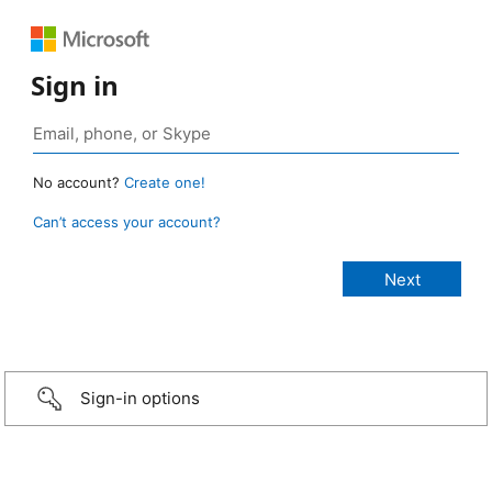
Sign in
No account?
Create one!
Can’t access your account?
Sign-in options