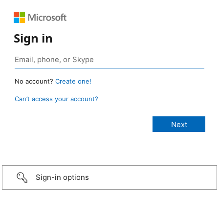
Sign in
No account?
Create one!
Can’t access your account?
Sign-in options