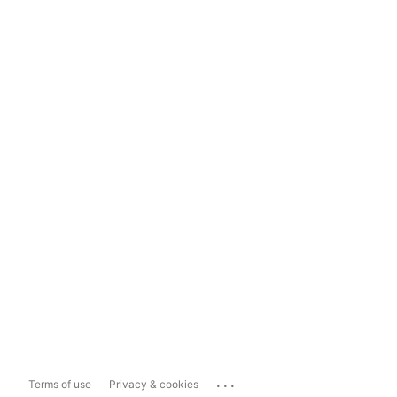
...
Terms of use
Privacy & cookies