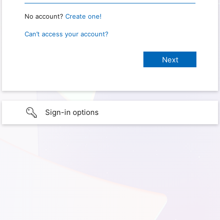
No account?
Create one!
Can’t access your account?
Sign-in options