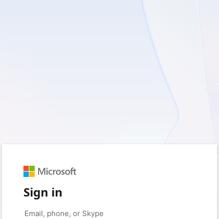
Sign in