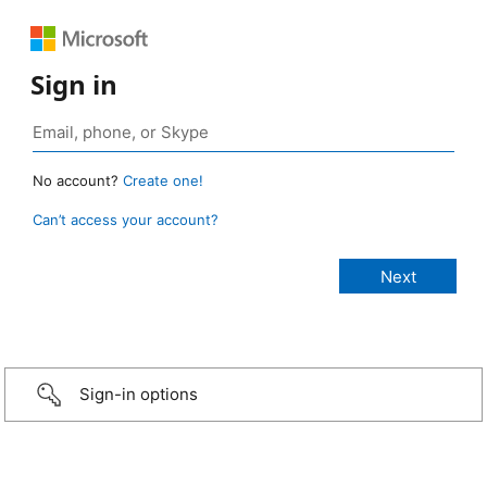
Sign in
No account?
Create one!
Can’t access your account?
Sign-in options