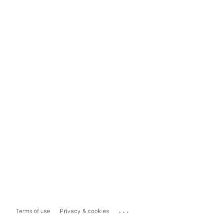
...
Terms of use
Privacy & cookies