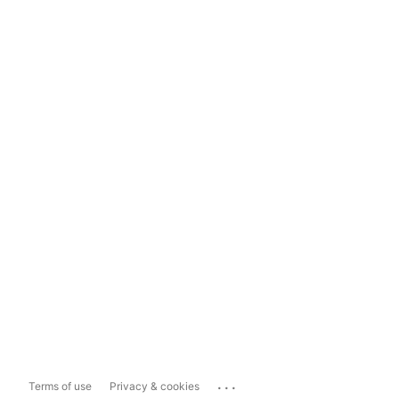
...
Terms of use
Privacy & cookies