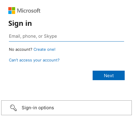
Sign in
No account?
Create one!
Can’t access your account?
Sign-in options