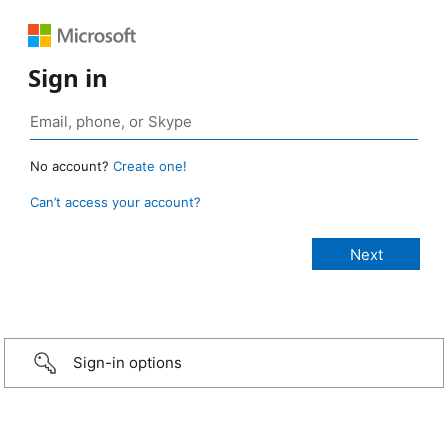
Sign in
No account?
Create one!
Can’t access your account?
Sign-in options