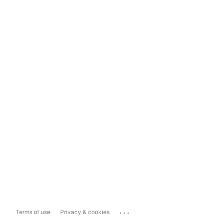
...
Terms of use
Privacy & cookies